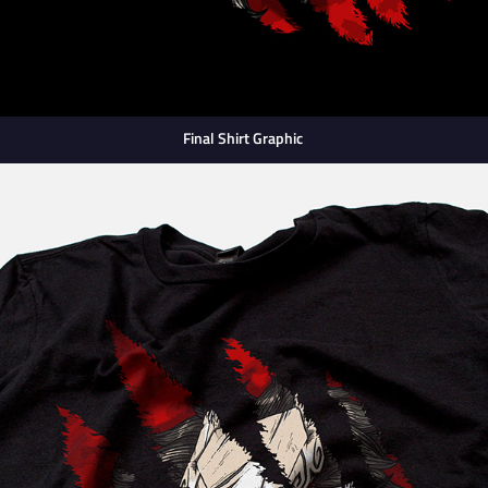
Final Shirt Graphic