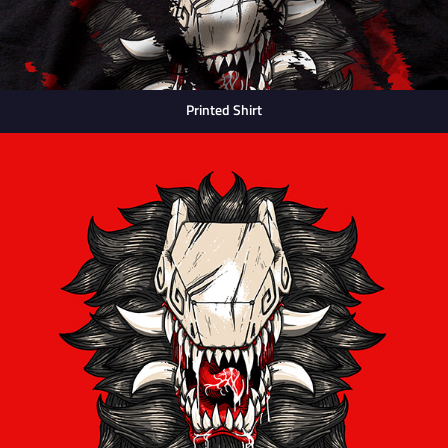
Printed Shirt