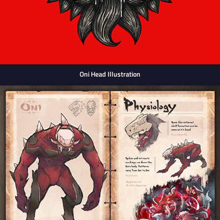
Oni Head Illustration