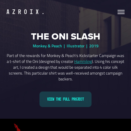
A Z R O I X .
THE ONI SLASH
Monkey & Peach | Illustrator | 2019
Part of the rewards for Monkey & Peach's Kickstarter Campaign was
a t-shirt of the Oni (designed by creator
Hammling
). Using his concept
art, I created a design that would be separated into 4 color silk
screens. This particular shirt was well-received amongst campaign
backers.
View the Full Project