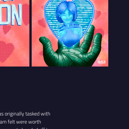
as originally tasked with
team felt were worth