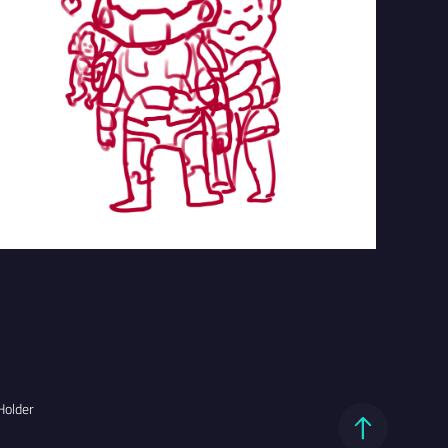
Holder