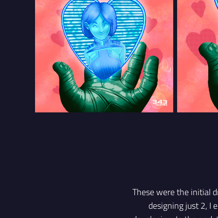
These were the initial d
designing just 2, I