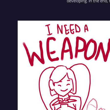
developing. In the end,