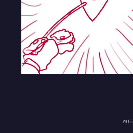
All C