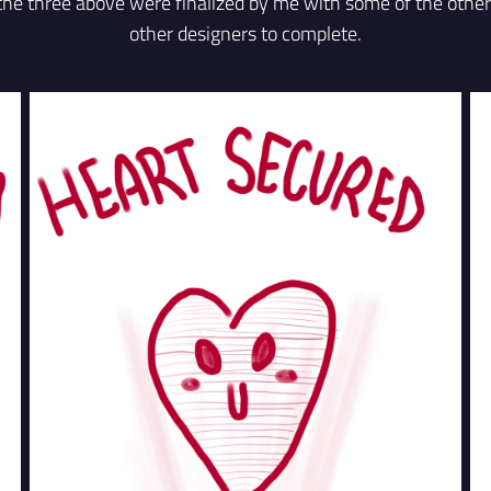
 the three above were finalized by me with some of the othe
other designers to complete.