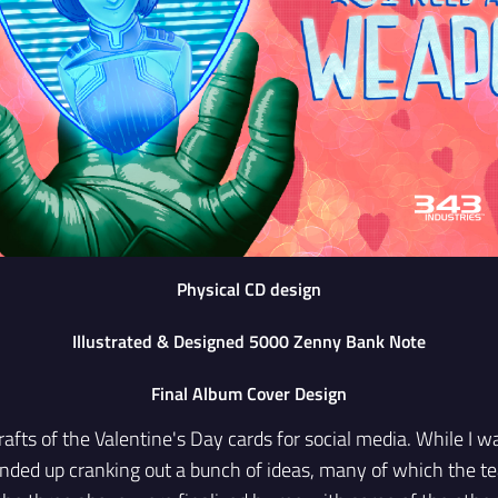
Physical CD design
Illustrated & Designed 5000 Zenny Bank Note
Final Album Cover Design
rafts of the Valentine's Day cards for social media. While I w
 ended up cranking out a bunch of ideas, many of which the 