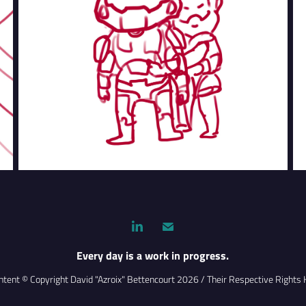
Every day is a work in progress.
ontent © Copyright David "Azroix" Bettencourt 2026 / Their Respective Rights 