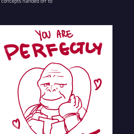
r concepts handed off to