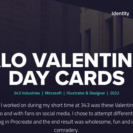
Identity
LO VALENTIN
DAY CARDS
343 Industries | Microsoft | Illustrator & Designer | 2022
s I worked on during my short time at 343 was these Valenti
o and with fans on social media. I chose to attempt different 
ting in Procreate and the end result was wholesome, fun and in
comradery.