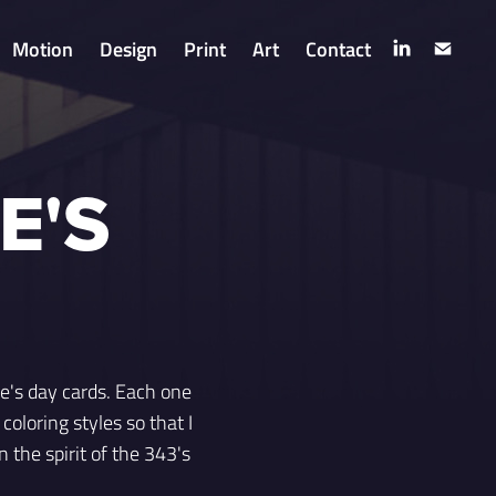
Motion
Design
Print
Art
Contact
E'S
ne's day cards. Each one
coloring styles so that I
 the spirit of the 343's