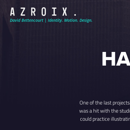
A Z R O I X .
David Bettencourt | Identity. Motion. Design.
HA
One of the last project
was a hit with the studi
could practice illustra